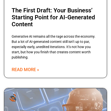
The First Draft: Your Business’
Starting Point for AI-Generated
Content
Generative AI remains all the rage across the economy.
But a lot of AI-generated content still isn’t up to par,
especially early, unedited iterations. It’s not how you
start, but how you finish that creates content worth
publishing.
READ MORE »