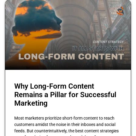
Why Long-Form Content
Remains a Pillar for Successful
Marketing
Most marketers prioritize short-form content to reach
customers amidst the noise in their inboxes and social
feeds. But counterintuitively, the best content strategies