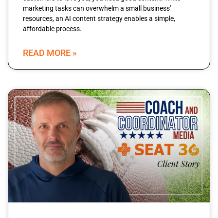
marketing tasks can overwhelm a small business’
resources, an AI content strategy enables a simple,
affordable process.
READ MORE »