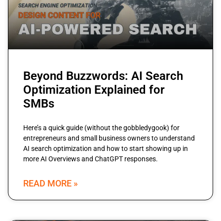
Beyond Buzzwords: AI Search
Optimization Explained for
SMBs
Here’s a quick guide (without the gobbledygook) for
entrepreneurs and small business owners to understand
AI search optimization and how to start showing up in
more AI Overviews and ChatGPT responses.
READ MORE »