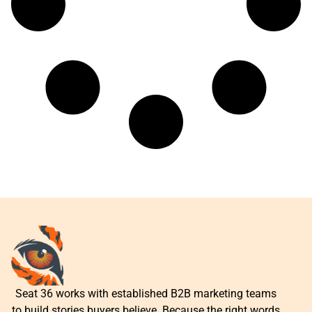
Seat 36 works with established B2B marketing teams
to build stories buyers believe. Because the right words