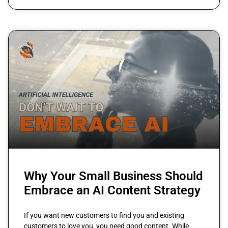
Why Your Small Business Should
Embrace an AI Content Strategy
If you want new customers to find you and existing
customers to love you, you need good content. While