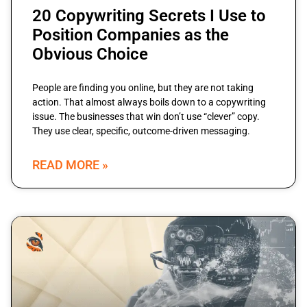
20 Copywriting Secrets I Use to
Position Companies as the
Obvious Choice
People are finding you online, but they are not taking
action. That almost always boils down to a copywriting
issue. The businesses that win don’t use “clever” copy.
They use clear, specific, outcome-driven messaging.
READ MORE »