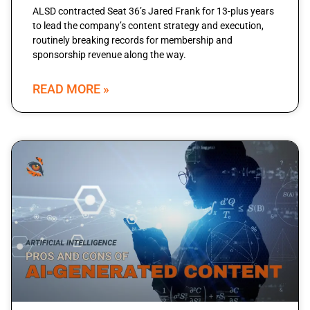
ALSD contracted Seat 36’s Jared Frank for 13-plus years
to lead the company’s content strategy and execution,
routinely breaking records for membership and
sponsorship revenue along the way.
READ MORE »