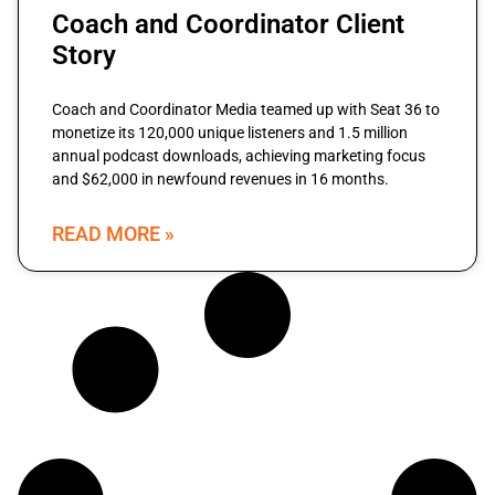
Coach and Coordinator Client
Story
Coach and Coordinator Media teamed up with Seat 36 to
monetize its 120,000 unique listeners and 1.5 million
annual podcast downloads, achieving marketing focus
and $62,000 in newfound revenues in 16 months.
READ MORE »