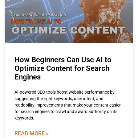
How Beginners Can Use AI to
Optimize Content for Search
Engines
AI-powered SEO tools boost website performance by
suggesting the right keywords, user intent, and
readability improvements that make your content easier
for search engines to crawl and award authority on its
keywords.
READ MORE »