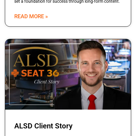
set a foundation for success through long-form content.
READ MORE »
ALSD Client Story