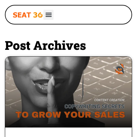
Post Archives